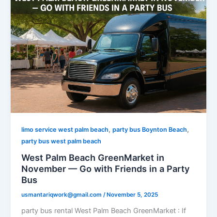
,
,
limo service west palm beach
party bus Boynton Beach
party bus west palm beach
West Palm Beach GreenMarket in
November — Go with Friends in a Party
Bus
usmantariqwork@gmail.com
/
November 5, 2025
party bus rental West Palm Beach GreenMarket : If