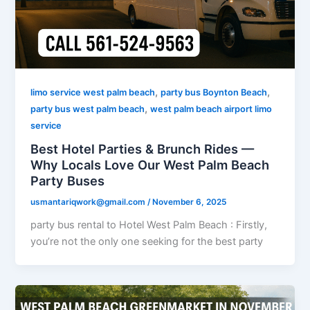
,
,
limo service west palm beach
party bus Boynton Beach
,
party bus west palm beach
west palm beach airport limo
service
Best Hotel Parties & Brunch Rides —
Why Locals Love Our West Palm Beach
Party Buses
usmantariqwork@gmail.com
/
November 6, 2025
party bus rental to Hotel West Palm Beach : Firstly,
you’re not the only one seeking for the best party