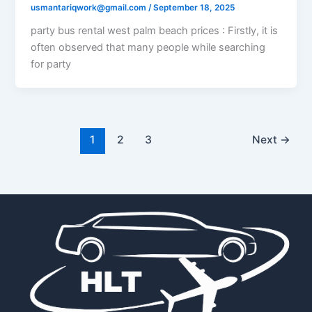
usmantariqwork@gmail.com
/
September 18, 2025
party bus rental west palm beach prices​ : Firstly, it is
often observed that many people while searching
for party
1
2
3
Next
→