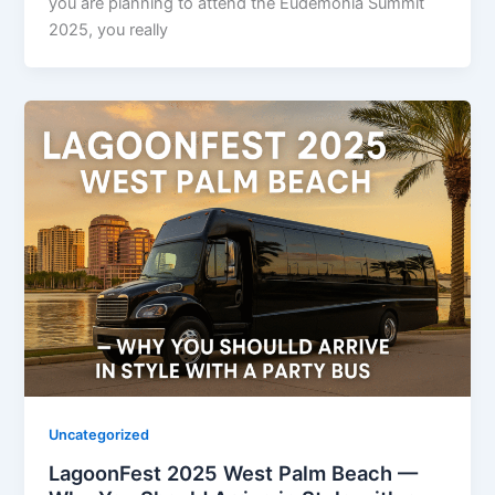
you are planning to attend the Eudēmonia Summit
2025, you really
Uncategorized
LagoonFest 2025 West Palm Beach —