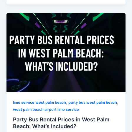
,
,
limo service west palm beach
party bus west palm beach
west palm beach airport limo service
Party Bus Rental Prices in West Palm
Beach: What’s Included?