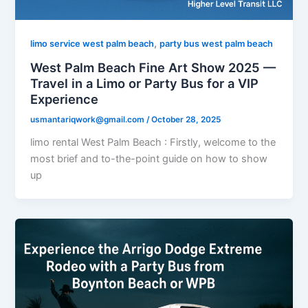
,
limo service west palm beach
party bus west palm beach
West Palm Beach Fine Art Show 2025 —
Travel in a Limo or Party Bus for a VIP
Experience
usmantariqwork@gmail.com
/
October 28, 2025
limo rental West Palm Beach : Firstly, welcome to the
most brief and to-the-point guide on how to show
up