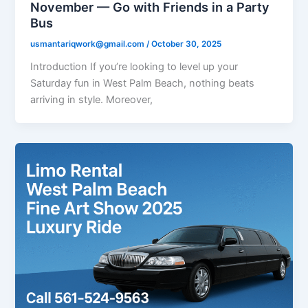
November — Go with Friends in a Party
Bus
usmantariqwork@gmail.com
/
October 30, 2025
Introduction If you’re looking to level up your
Saturday fun in West Palm Beach, nothing beats
arriving in style. Moreover,