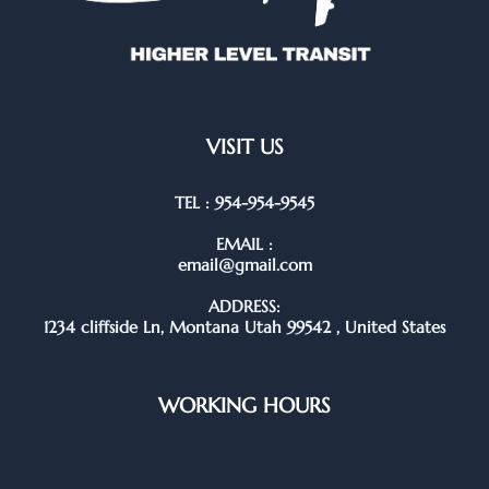
VISIT US
TEL : 954-954-9545
EMAIL :
email@gmail.com
ADDRESS:
1234 cliffside Ln, Montana Utah 99542 , United States
WORKING HOURS