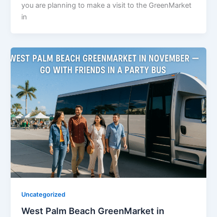
you are planning to make a visit to the GreenMarket
in
Uncategorized
West Palm Beach GreenMarket in