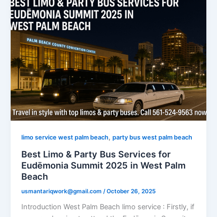
,
limo service west palm beach
party bus west palm beach
Best Limo & Party Bus Services for
Eudēmonia Summit 2025 in West Palm
Beach
usmantariqwork@gmail.com
/
October 26, 2025
Introduction West Palm Beach limo service : Firstly, if