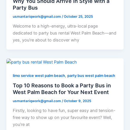
Why You Should Arrive in Style with a
Party Bus
usmantariqwork@gmail.com
/
October 25, 2025
Welcome to a high-energy, ultra-local page
dedicated to party bus rental West Palm Beach—and
yes, you’re about to discover why
,
limo service west palm beach
party bus west palm beach
Top 10 Reasons to Book a Party Bus in
West Palm Beach for Your Next Event
usmantariqwork@gmail.com
/
October 9, 2025
Firstly, looking to have fun, super easy and tension-
free way to show up on your favourite event? Well,
you’re at