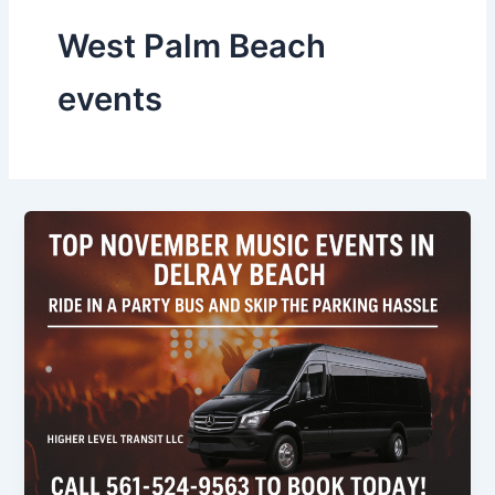
West Palm Beach
events