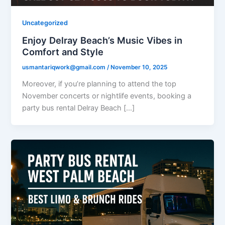
Uncategorized
Enjoy Delray Beach’s Music Vibes in
Comfort and Style
usmantariqwork@gmail.com
/
November 10, 2025
Moreover, if you’re planning to attend the top
November concerts or nightlife events, booking a
party bus rental Delray Beach […]