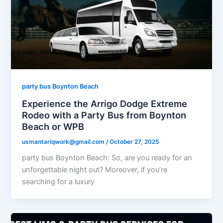
party bus Boynton Beach
Experience the Arrigo Dodge Extreme
Rodeo with a Party Bus from Boynton
Beach or WPB
usmantariqwork@gmail.com
/
October 27, 2025
party bus Boynton Beach: So, are you ready for an
unforgettable night out? Moreover, if you’re
searching for a luxury