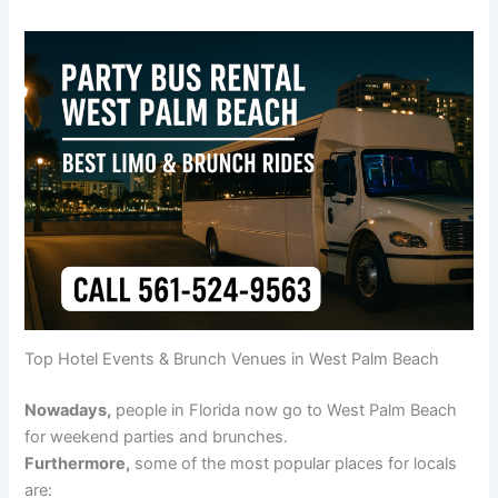
Top Hotel Events & Brunch Venues in West Palm Beach
Nowadays,
people in Florida now go to West Palm Beach
for weekend parties and brunches.
Furthermore,
some of the most popular places for locals
are: