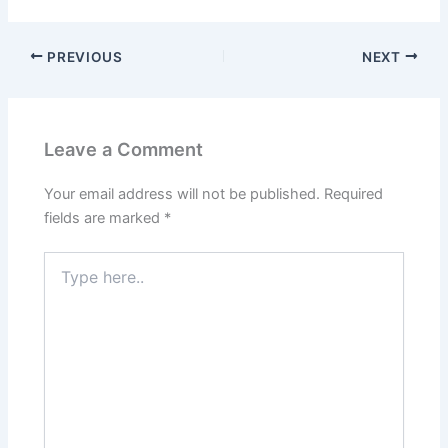
PREVIOUS
NEXT
Leave a Comment
Your email address will not be published.
Required
fields are marked
*
Type
here..