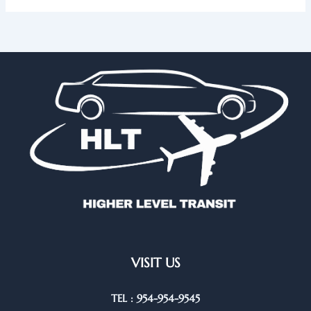
VISIT US
TEL : 954-954-9545