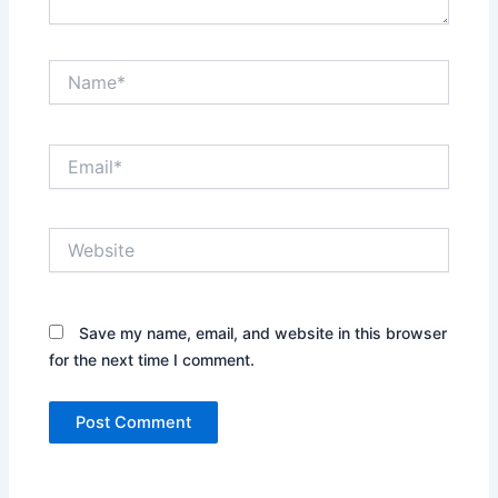
Name*
Email*
Website
Save my name, email, and website in this browser
for the next time I comment.