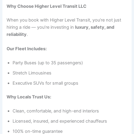
Why Choose Higher Level Transit LLC
When you book with Higher Level Transit, you’re not just
hiring a ride — you’re investing in
luxury, safety, and
reliability
.
Our Fleet Includes:
Party Buses (up to 35 passengers)
Stretch Limousines
Executive SUVs for small groups
Why Locals Trust Us:
Clean, comfortable, and high-end interiors
Licensed, insured, and experienced chauffeurs
100% on-time guarantee