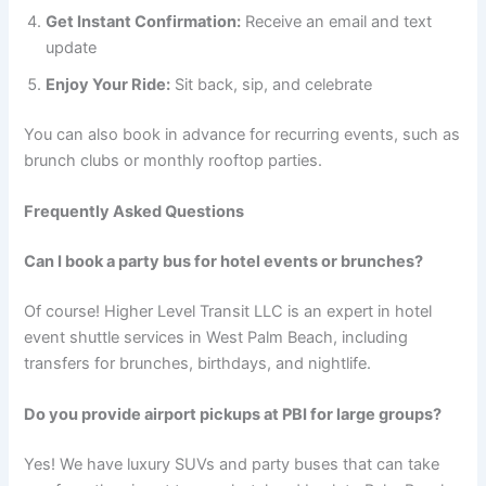
Get Instant Confirmation:
Receive an email and text
update
Enjoy Your Ride:
Sit back, sip, and celebrate
You can also book in advance for recurring events, such as
brunch clubs or monthly rooftop parties.
Frequently Asked Questions
Can I book a party bus for hotel events or brunches?
Of course! Higher Level Transit LLC is an expert in hotel
event shuttle services in West Palm Beach, including
transfers for brunches, birthdays, and nightlife.
Do you provide airport pickups at PBI for large groups?
Yes! We have luxury SUVs and party buses that can take