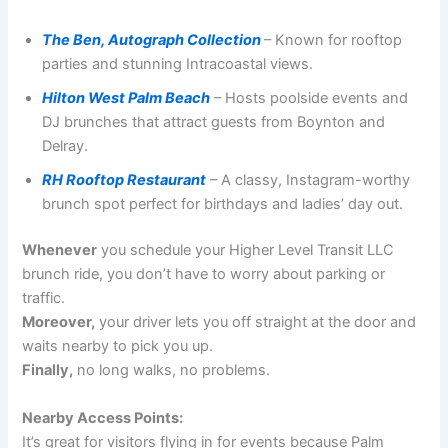
The Ben, Autograph Collection
– Known for rooftop
parties and stunning Intracoastal views.
Hilton West Palm Beach
– Hosts poolside events and
DJ brunches that attract guests from Boynton and
Delray.
RH Rooftop Restaurant
– A classy, Instagram-worthy
brunch spot perfect for birthdays and ladies’ day out.
Whenever
you schedule your Higher Level Transit LLC
brunch ride, you don’t have to worry about parking or
traffic.
Moreover,
your driver lets you off straight at the door and
waits nearby to pick you up.
Finally,
no long walks, no problems.
Nearby Access Points:
It’s great for visitors flying in for events because Palm