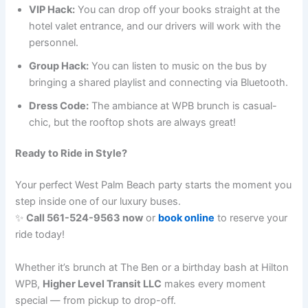
VIP Hack:
You can drop off your books straight at the
hotel valet entrance, and our drivers will work with the
personnel.
Group Hack:
You can listen to music on the bus by
bringing a shared playlist and connecting via Bluetooth.
Dress Code:
The ambiance at WPB brunch is casual-
chic, but the rooftop shots are always great!
Ready to Ride in Style?
Your perfect West Palm Beach party starts the moment you
step inside one of our luxury buses.
✨
Call 561-524-9563 now
or
book online
to reserve your
ride today!
Whether it’s brunch at The Ben or a birthday bash at Hilton
WPB,
Higher Level Transit LLC
makes every moment
special — from pickup to drop-off.