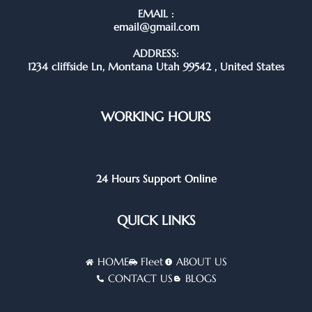
EMAIL :
email@gmail.com
ADDRESS:
1234 cliffside Ln, Montana Utah 99542 , United States
WORKING HOURS
24 Hours Support Online
QUICK LINKS
HOME
Fleet
ABOUT US
CONTACT US
BLOGS