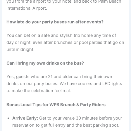
you from the airport to your hotel and back to Palm Beach
International Airport.
How late do your party buses run after events?
You can bet on a safe and stylish trip home any time of
day or night, even after brunches or pool parties that go on
until midnight.
Can I bring my own drinks on the bus?
Yes, guests who are 21 and older can bring their own
drinks on our party buses. We have coolers and LED lights
to make the celebration feel real.
Bonus Local Tips for WPB Brunch & Party Riders
Arrive Early:
Get to your venue 30 minutes before your
reservation to get full entry and the best parking spot.