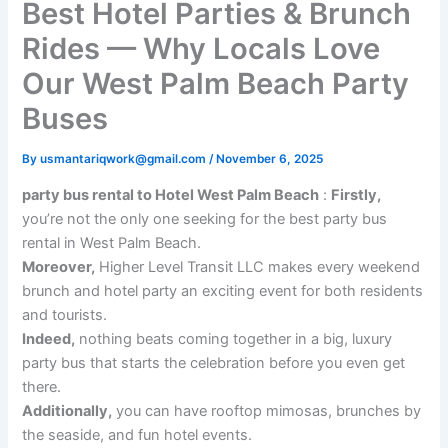
Best Hotel Parties & Brunch
Rides — Why Locals Love
Our West Palm Beach Party
Buses
By
usmantariqwork@gmail.com
/
November 6, 2025
party bus rental to Hotel West Palm Beach
:
Firstly,
you’re not the only one seeking for the best party bus
rental in West Palm Beach.
Moreover,
Higher Level Transit LLC makes every weekend
brunch and hotel party an exciting event for both residents
and tourists.
Indeed,
nothing beats coming together in a big, luxury
party bus that starts the celebration before you even get
there.
Additionally,
you can have rooftop mimosas, brunches by
the seaside, and fun hotel events.