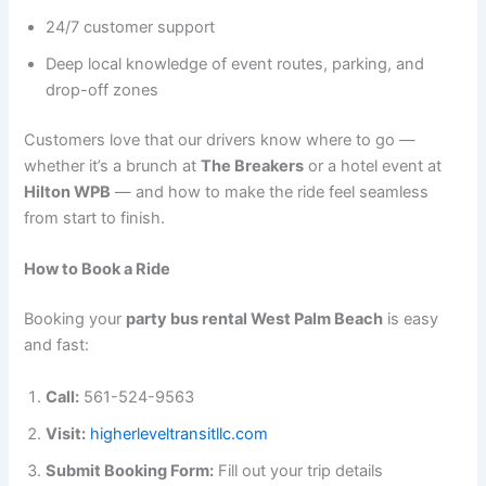
24/7 customer support
Deep local knowledge of event routes, parking, and
drop-off zones
Customers love that our drivers know where to go —
whether it’s a brunch at
The Breakers
or a hotel event at
Hilton WPB
— and how to make the ride feel seamless
from start to finish.
How to Book a Ride
Booking your
party bus rental West Palm Beach
is easy
and fast:
Call:
561-524-9563
Visit:
higherleveltransitllc.com
Submit Booking Form:
Fill out your trip details