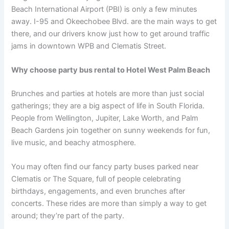
Beach International Airport (PBI) is only a few minutes
away. I-95 and Okeechobee Blvd. are the main ways to get
there, and our drivers know just how to get around traffic
jams in downtown WPB and Clematis Street.
Why choose party bus rental to Hotel West Palm Beach
Brunches and parties at hotels are more than just social
gatherings; they are a big aspect of life in South Florida.
People from Wellington, Jupiter, Lake Worth, and Palm
Beach Gardens join together on sunny weekends for fun,
live music, and beachy atmosphere.
You may often find our fancy party buses parked near
Clematis or The Square, full of people celebrating
birthdays, engagements, and even brunches after
concerts. These rides are more than simply a way to get
around; they’re part of the party.