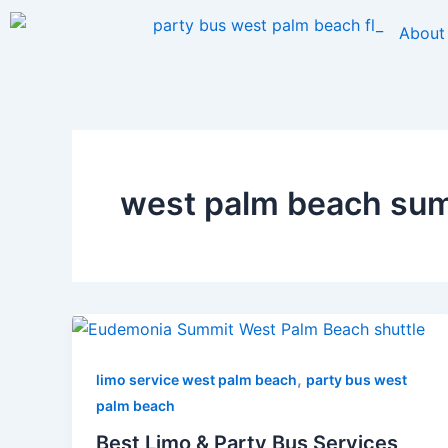
Skip
About
to
content
west palm beach summ
,
limo service west palm beach
party bus west
palm beach
Best Limo & Party Bus Services