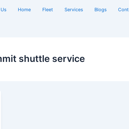
 Us
Home
Fleet
Services
Blogs
Cont
it shuttle service