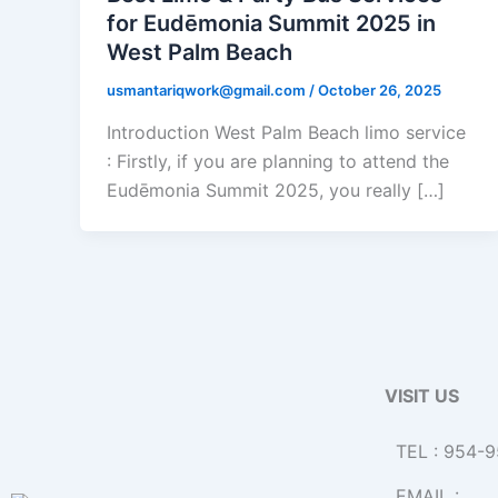
for Eudēmonia Summit 2025 in
West Palm Beach
usmantariqwork@gmail.com
/
October 26, 2025
Introduction West Palm Beach limo service
: Firstly, if you are planning to attend the
Eudēmonia Summit 2025, you really […]
VISIT US
TEL : 954-
EMAIL :