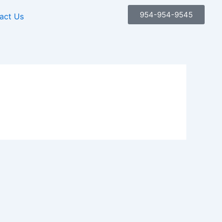
954-954-9545
act Us