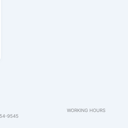
WORKING HOURS
954-9545