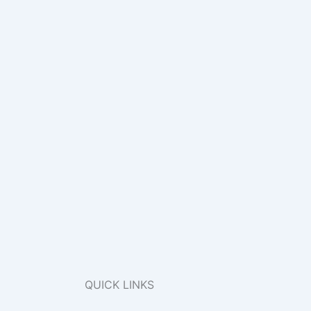
QUICK LINKS