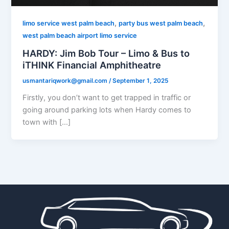
,
,
limo service west palm beach
party bus west palm beach
west palm beach airport limo service
HARDY: Jim Bob Tour – Limo & Bus to
iTHINK Financial Amphitheatre
usmantariqwork@gmail.com
/
September 1, 2025
Firstly, you don’t want to get trapped in traffic or
going around parking lots when Hardy comes to
town with […]