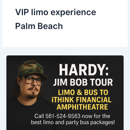
VIP limo experience
Palm Beach