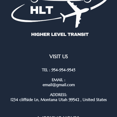
VISIT US
TEL : 954-954-9545
EMAIL :
email@gmail.com
ADDRESS:
1234 cliffside Ln, Montana Utah 99542 , United States