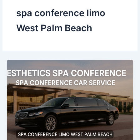
spa conference limo
West Palm Beach