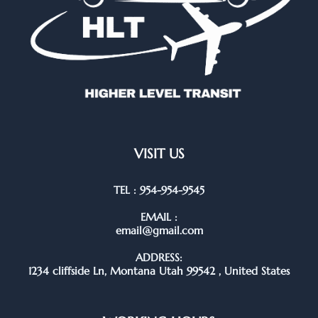
VISIT US
TEL : 954-954-9545
EMAIL :
email@gmail.com
ADDRESS:
1234 cliffside Ln, Montana Utah 99542 , United States