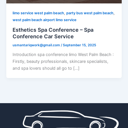
,
,
limo service west palm beach
party bus west palm beach
west palm beach airport limo service
Esthetics Spa Conference – Spa
Conference Car Service
usmantariqwork@gmail.com
/
September 15, 2025
Introduction spa conference limo West Palm Beach :
Firstly, beauty professionals, skincare specialists,
and spa lovers should all go to […]