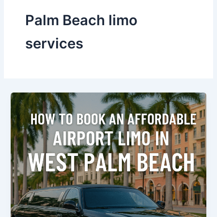
Palm Beach limo
services