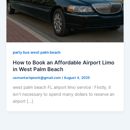
party bus west palm beach
How to Book an Affordable Airport Limo
in West Palm Beach
usmantariqwork@gmail.com
/
August 4, 2025
west palm beach FL airport limo service : Firstly, it
isn’t necessary to spend many dollars to reserve an
airport […]