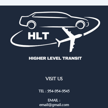
VISIT US
TEL : 954-954-9545
EMAIL :
email@gmail.com