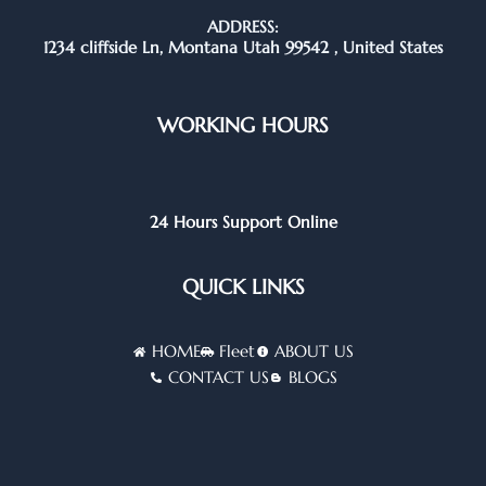
ADDRESS:
1234 cliffside Ln, Montana Utah 99542 , United States
WORKING HOURS
24 Hours Support Online
QUICK LINKS
HOME
Fleet
ABOUT US
CONTACT US
BLOGS