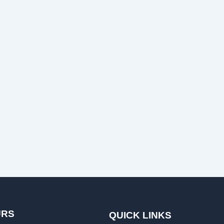
URS
QUICK LINKS