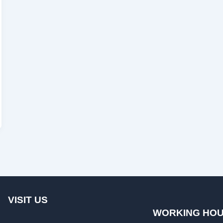
VISIT US
WORKING HO