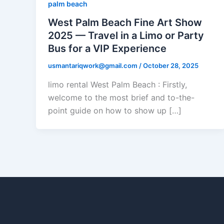
palm beach
West Palm Beach Fine Art Show
2025 — Travel in a Limo or Party
Bus for a VIP Experience
usmantariqwork@gmail.com
/
October 28, 2025
limo rental West Palm Beach : Firstly,
welcome to the most brief and to-the-
point guide on how to show up […]