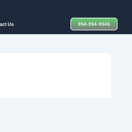
954-954-9545
act Us