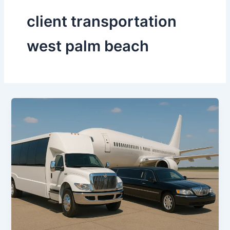
client transportation
west palm beach