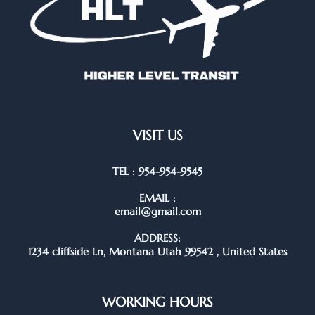
VISIT US
TEL : 954-954-9545
EMAIL :
email@gmail.com
ADDRESS:
1234 cliffside Ln, Montana Utah 99542 , United States
WORKING HOURS