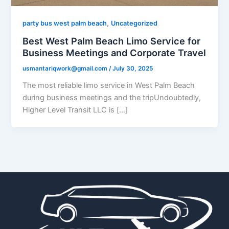
,
party bus west palm beach
Uncategorized
Best West Palm Beach Limo Service for
Business Meetings and Corporate Travel
usmantariqwork@gmail.com
/
July 30, 2025
The most reliable limo service in West Palm Beach
during business meetings and the tripUndoubtedly,
Higher Level Transit LLC is […]