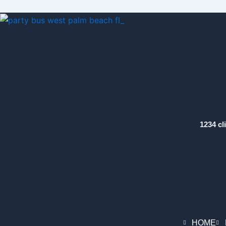
1234 cl
HOME