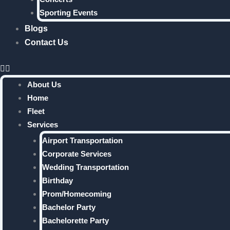
Sporting Events
Blogs
Contact Us
About Us
Home
Fleet
Services
Airport Transportation
Corporate Services
Wedding Transportation
Birthday
Prom/Homecoming
Bachelor Party
Bachelorette Party