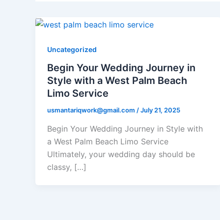
Uncategorized
Begin Your Wedding Journey in
Style with a West Palm Beach
Limo Service
usmantariqwork@gmail.com
/
July 21, 2025
Begin Your Wedding Journey in Style with
a West Palm Beach Limo Service
Ultimately, your wedding day should be
classy, […]