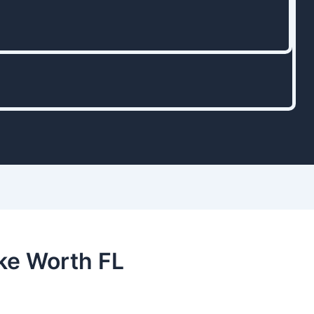
ke Worth FL