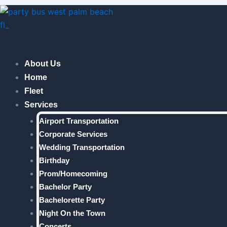
Skip
to
content
About Us
Home
Fleet
Services
Airport Transportation
Corporate Services
Wedding Transportation
Birthday
Prom/Homecoming
Bachelor Party
Bachelorette Party
Night On the Town
Concerts