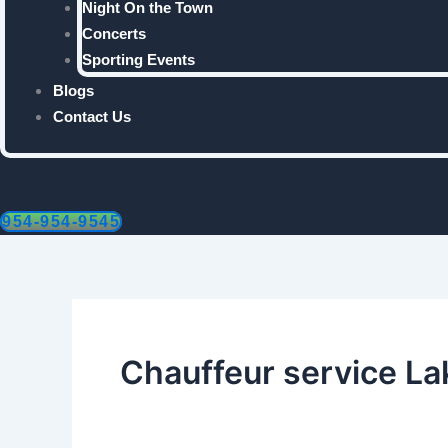
Night On the Town
Concerts
Sporting Events
Blogs
Contact Us
954-954-9545
Chauffeur service La