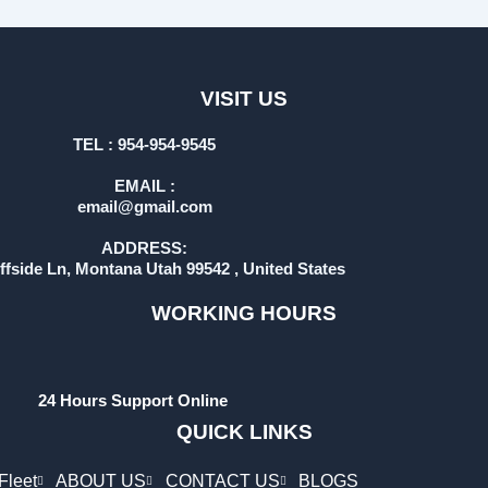
VISIT US
TEL : 954-954-9545
EMAIL :
email@gmail.com
ADDRESS:
iffside Ln, Montana Utah 99542 , United States
WORKING HOURS
24 Hours Support Online
QUICK LINKS
Fleet
ABOUT US
CONTACT US
BLOGS