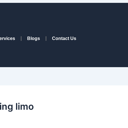
ervices
Blogs
Contact Us
ng limo