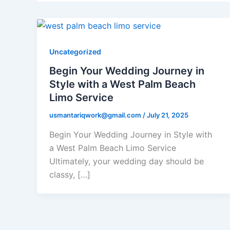
Uncategorized
Begin Your Wedding Journey in
Style with a West Palm Beach
Limo Service
usmantariqwork@gmail.com
/
July 21, 2025
Begin Your Wedding Journey in Style with
a West Palm Beach Limo Service
Ultimately, your wedding day should be
classy, […]