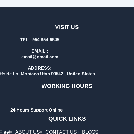
VISIT US
TEL : 954-954-9545
EMAIL :
email@gmail.com
ADDRESS:
iffside Ln, Montana Utah 99542 , United States
WORKING HOURS
24 Hours Support Online
QUICK LINKS
Fleet
ABOUT US
CONTACT US
BLOGS