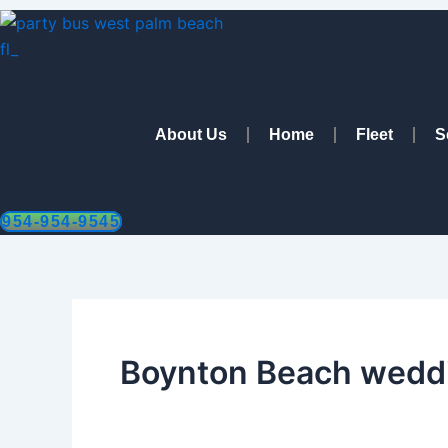
Skip
to
content
About Us
Home
Fleet
S
954-954-9545
Boynton Beach weddi