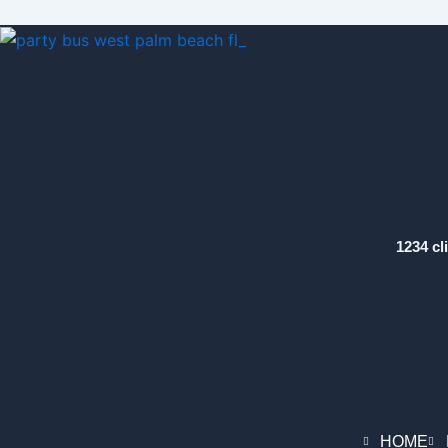
1234 cl
HOME