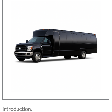
Introduction: