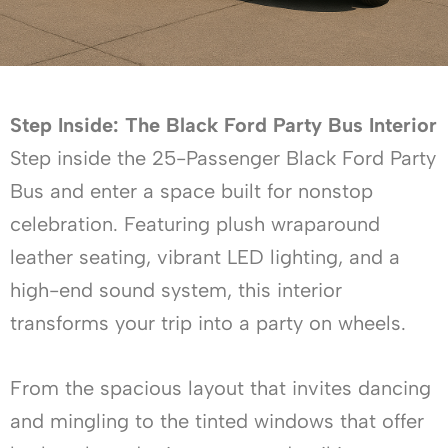
Step Inside: The Black Ford Party Bus Interior
Step inside the 25-Passenger Black Ford Party
Bus and enter a space built for nonstop
celebration. Featuring plush wraparound
leather seating, vibrant LED lighting, and a
high-end sound system, this interior
transforms your trip into a party on wheels.
From the spacious layout that invites dancing
and mingling to the tinted windows that offer