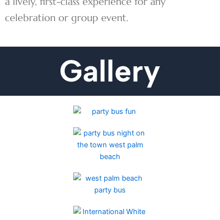
a lively, first-class experience for any
celebration or group event.
Gallery