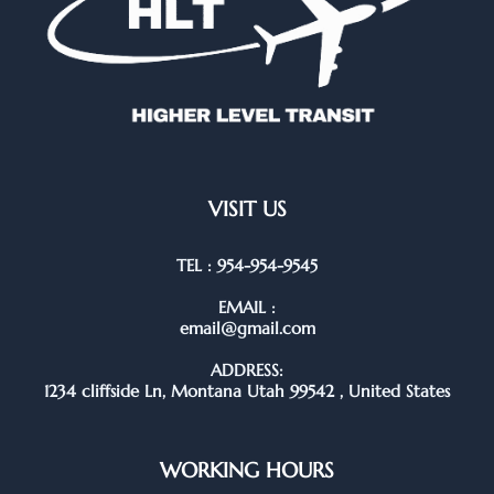
VISIT US
TEL : 954-954-9545
EMAIL :
email@gmail.com
ADDRESS:
1234 cliffside Ln, Montana Utah 99542 , United States
WORKING HOURS