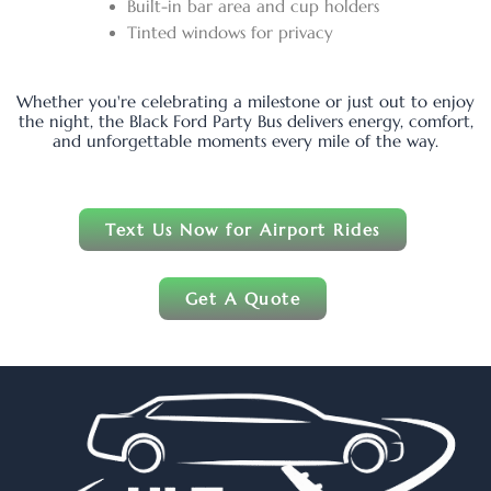
Built-in bar area and cup holders
Tinted windows for privacy
Whether you're celebrating a milestone or just out to enjoy
the night, the Black Ford Party Bus delivers energy, comfort,
and unforgettable moments every mile of the way.
Text Us Now for Airport Rides
Get A Quote