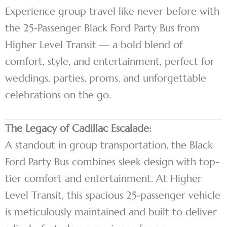
Experience group travel like never before with
the 25-Passenger Black Ford Party Bus from
Higher Level Transit — a bold blend of
comfort, style, and entertainment, perfect for
weddings, parties, proms, and unforgettable
celebrations on the go.
The Legacy of Cadillac Escalade:
A standout in group transportation, the Black
Ford Party Bus combines sleek design with top-
tier comfort and entertainment. At Higher
Level Transit, this spacious 25-passenger vehicle
is meticulously maintained and built to deliver