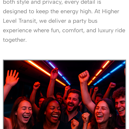
both style and privacy, every detail is
designed to keep the energy high. At Higher
Level Transit, we deliver a party bus
experience where fun, comfort, and luxury ride
together.