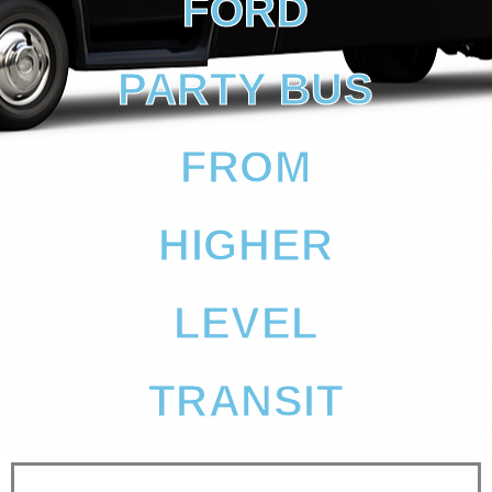
FORD
PARTY BUS
FROM
HIGHER
LEVEL
TRANSIT