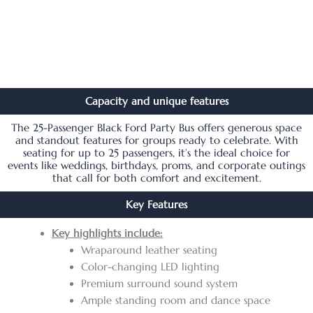
Capacity and unique features
The 25-Passenger Black Ford Party Bus offers generous space
and standout features for groups ready to celebrate. With
seating for up to 25 passengers, it’s the ideal choice for
events like weddings, birthdays, proms, and corporate outings
that call for both comfort and excitement.
Key Features
Key highlights include:
Wraparound leather seating
Color-changing LED lighting
Premium surround sound system
Ample standing room and dance space