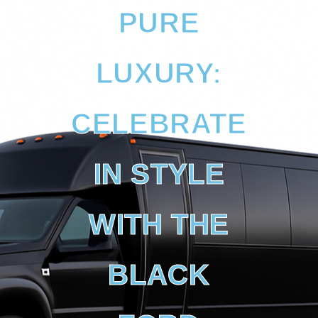
PURE
LUXURY:
CELEBRATE
IN STYLE
WITH THE
BLACK